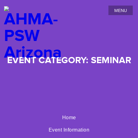
MENU
EVENT CATEGORY:
SEMINAR
No posts found
Home
Event Information