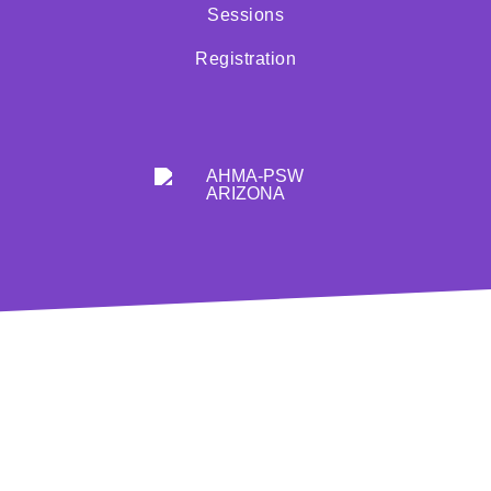
Sessions
Registration